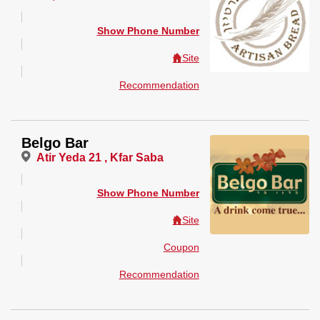
Show Phone Number
Site
Recommendation
Belgo Bar
Atir Yeda 21 , Kfar Saba
Show Phone Number
Site
Coupon
Recommendation