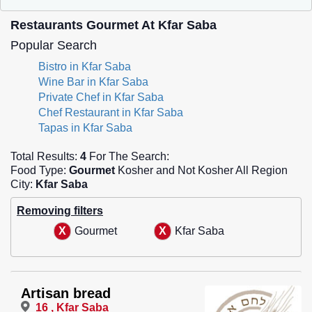
Restaurants Gourmet At Kfar Saba
Popular Search
Bistro in Kfar Saba
Wine Bar in Kfar Saba
Private Chef in Kfar Saba
Chef Restaurant in Kfar Saba
Tapas in Kfar Saba
Total Results:
4
For The Search:
Food Type:
Gourmet
Kosher and Not Kosher All Region
City:
Kfar Saba
Removing filters
Gourmet
Kfar Saba
Artisan bread
16 , Kfar Saba