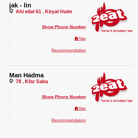
jak - lin
Ahi eilat 61 , Kiryat Haim
Show Phone Number
Site
Recommendation
Man Hadma
78 , Kfar Saba
Show Phone Number
Site
Recommendation