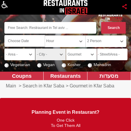
About
Vegetarian
Vegan
Kosher
Mehadrin
Coupns
Restaurants
מסעדות
Main
>
Search in Kfar Saba
>
Gourmet in Kfar Saba
Planning Event in Restaurant?
One Click
To Get Them All