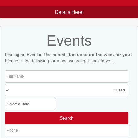
Details Here!
Events
Planing an Event in Restaurant?
Let us to do the work for you!
Please fill the following form and we will get back to you.