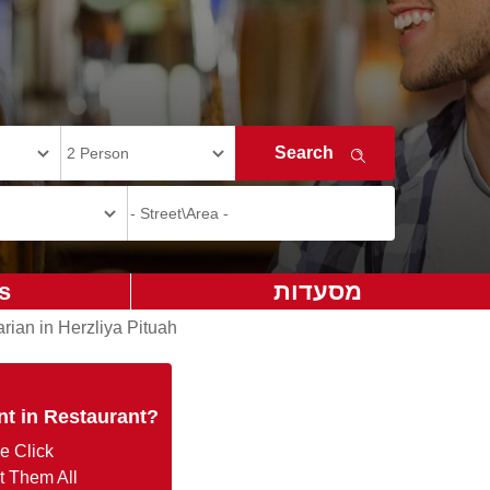
s
מסעדות
rian in Herzliya Pituah
nt in Restaurant?
e Click
t Them All