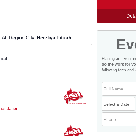
Deta
All Region City:
Herzliya Pituah
Ev
tuah
Planing an Event i
do the work for yo
following form and 
endation