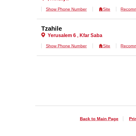
Show Phone Number
Site
Recomm
Tzahile
Yerusalem 6 , Kfar Saba
Show Phone Number
Site
Recomm
Back to Main Page
Pri