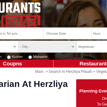
n
Kosher
Mehadrin
Coupns
Restaurant
Main
>
Search in Herzliya Pituah
>
Vegeta
rian At Herzliya
Planning Eve
On
To Ge