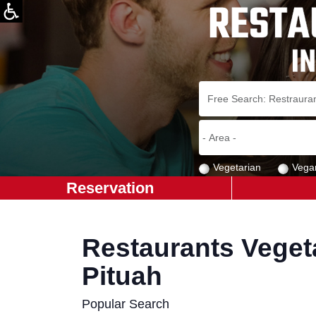
Vegetarian
Vega
Reservation
Restaurants Vegeta
Pituah
Popular Search