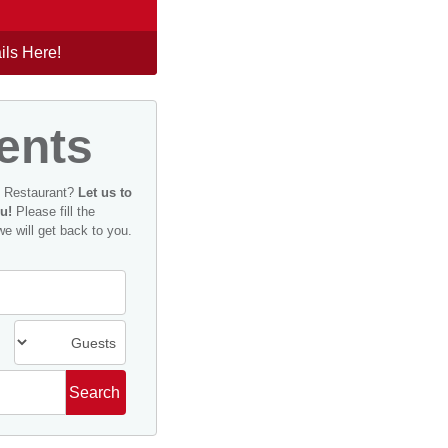
ils Here!
ents
n Restaurant?
Let us to
u!
Please fill the
we will get back to you.