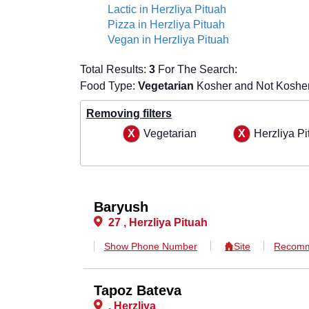
Lactic in Herzliya Pituah
Pizza in Herzliya Pituah
Vegan in Herzliya Pituah
Total Results:
3
For The Search:
Food Type:
Vegetarian
Kosher and Not Kosher 
Removing filters
Vegetarian
Herzliya Pi
Baryush
27 , Herzliya Pituah
Show Phone Number
Site
Recomm
Tapoz Bateva
, Herzliya