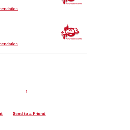
endation
endation
1
nt
Send to a Friend