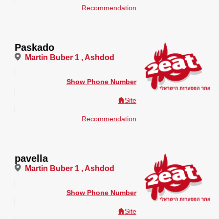
Recommendation
Paskado
Martin Buber 1 , Ashdod
Show Phone Number
Site
Recommendation
pavella
Martin Buber 1 , Ashdod
Show Phone Number
Site