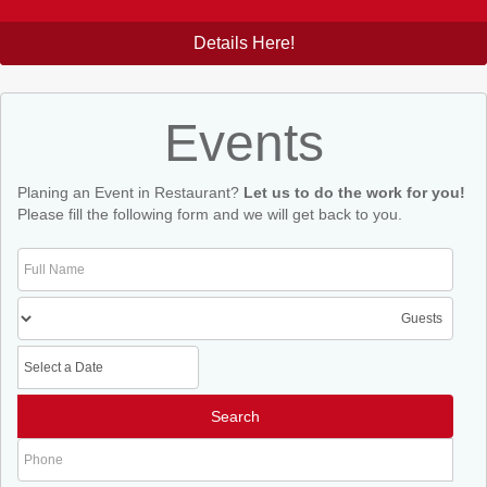
Details Here!
Events
Planing an Event in Restaurant?
Let us to do the work for you!
Please fill the following form and we will get back to you.