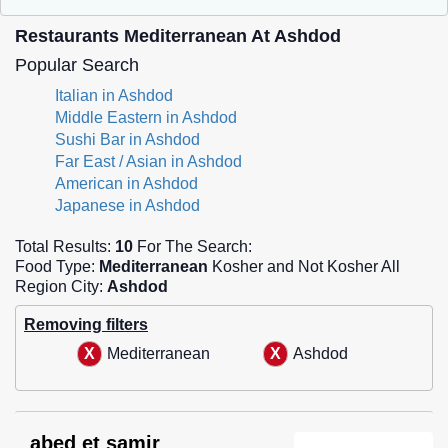
Restaurants Mediterranean At Ashdod
Popular Search
Italian in Ashdod
Middle Eastern in Ashdod
Sushi Bar in Ashdod
Far East / Asian in Ashdod
American in Ashdod
Japanese in Ashdod
Total Results:
10
For The Search:
Food Type:
Mediterranean
Kosher and Not Kosher All
Region City:
Ashdod
Removing filters
Mediterranean
Ashdod
abed et samir