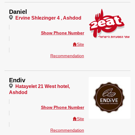
Daniel
Ervine Shlezinger 4 , Ashdod
Show Phone Number
Site
Recommendation
Endiv
Hatayelet 21 West hotel,
Ashdod
Show Phone Number
Site
Recommendation