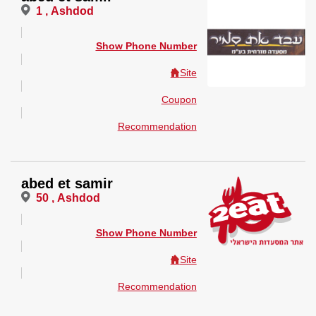
1 , Ashdod
Show Phone Number
Site
Coupon
Recommendation
abed et samir
50 , Ashdod
Show Phone Number
Site
Recommendation