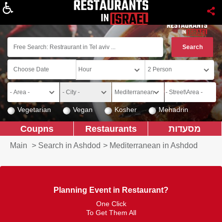
About
Vegetarian
Vegan
Kosher
Mehadrin
Coupns
Restaurants
מסעדות
Main
>
Search in Ashdod
>
Mediterranean in Ashdod
Planning Event in Restaurant?
One Click
To Get Them All