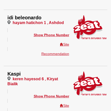
idi beleonardo
hayam hatichon 1 , Ashdod
Show Phone Number
Site
Recommendation
Kaspi
keren hayesod 6 , Kiryat
Bialik
Show Phone Number
Site