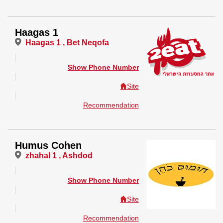
Haagas 1
Haagas 1 , Bet Neqofa
Show Phone Number
Site
Recommendation
Humus Cohen
zhahal 1 , Ashdod
Show Phone Number
Site
Recommendation