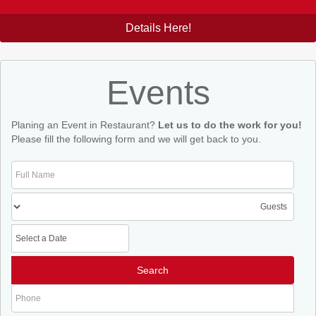
Details Here!
Events
Planing an Event in Restaurant?
Let us to do the work for you!
Please fill the following form and we will get back to you.