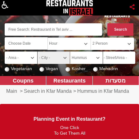
About
Vegetarian
Vegan
Kosher
Mehadrin
Coupns
Restaurants
מסעדות
Main
>
Search in Kfar Manda
>
Hummus in Kfar Manda
Planning Event in Restaurant?
One Click
To Get Them All