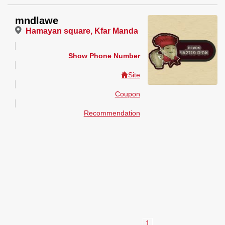
mndlawe
Hamayan square, Kfar Manda
Show Phone Number
Site
Coupon
Recommendation
1