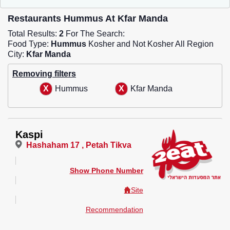
Restaurants Hummus At Kfar Manda
Total Results:
2
For The Search:
Food Type:
Hummus
Kosher and Not Kosher All Region
City:
Kfar Manda
Removing filters
Hummus
Kfar Manda
Kaspi
Hashaham 17 , Petah Tikva
Show Phone Number
Site
Recommendation