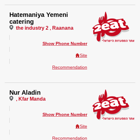
Hatemaniya Yemeni
catering
the industry 2 , Raanana
Show Phone Number
Site
Recommendation
Nur Aladin
, Kfar Manda
Show Phone Number
Site
Recommendation