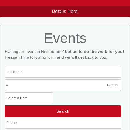
Details Here!
Events
Planing an Event in Restaurant?
Let us to do the work for you!
Please fill the following form and we will get back to you.