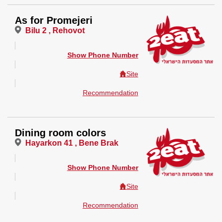
As for Promejeri
Bilu 2 , Rehovot
Show Phone Number
Site
Recommendation
Dining room colors
Hayarkon 41 , Bene Brak
Show Phone Number
Site
Recommendation