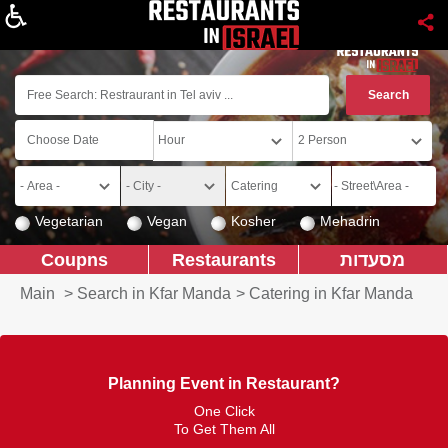
About
Vegetarian
Vegan
Kosher
Mehadrin
Coupns
Restaurants
מסעדות
Main
>
Search in Kfar Manda
>
Catering in Kfar Manda
Planning Event in Restaurant?
One Click
To Get Them All