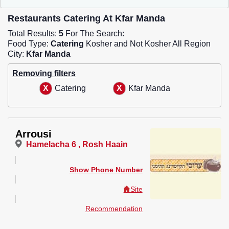
Restaurants Catering At Kfar Manda
Total Results:
5
For The Search:
Food Type:
Catering
Kosher and Not Kosher All Region
City:
Kfar Manda
Removing filters
Catering
Kfar Manda
Arrousi
Hamelacha 6 , Rosh Haain
Show Phone Number
Site
Recommendation