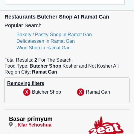
Restaurants Butcher Shop At Ramat Gan
Popular Search
Bakery / Pastry-Shop in Ramat Gan
Delicatessen in Ramat Gan
Wine Shop in Ramat Gan
Total Results:
2
For The Search:
Food Type:
Butcher Shop
Kosher and Not Kosher All
Region City:
Ramat Gan
Removing filters
Butcher Shop
Ramat Gan
Basar primyum
, Kfar Yehoshua