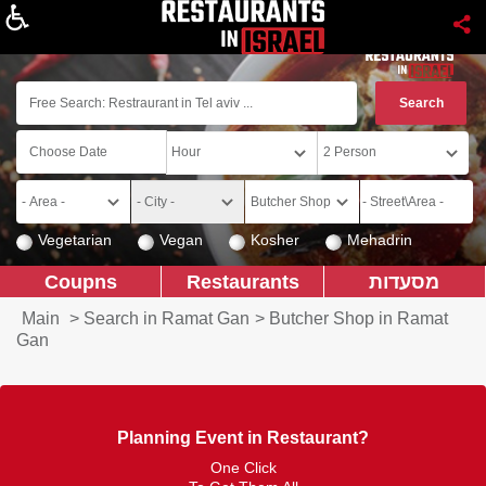
About
Vegetarian
Vegan
Kosher
Mehadrin
Coupns
Restaurants
מסעדות
Main
>
Search in Ramat Gan
>
Butcher Shop in Ramat
Gan
Planning Event in Restaurant?
One Click