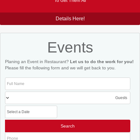
To Get Them All
Details Here!
Events
Planing an Event in Restaurant?
Let us to do the work for you!
Please fill the following form and we will get back to you.