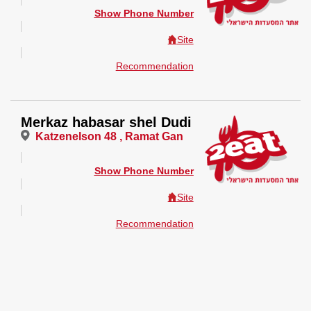
Show Phone Number
Site
Recommendation
Merkaz habasar shel Dudi
Katzenelson 48 , Ramat Gan
Show Phone Number
Site
Recommendation