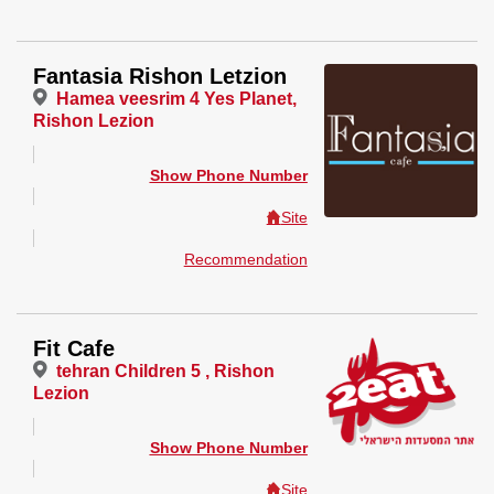
Fantasia Rishon Letzion
Hamea veesrim 4 Yes Planet,
Rishon Lezion
Show Phone Number
Site
Recommendation
Fit Cafe
tehran Children 5 , Rishon
Lezion
Show Phone Number
Site