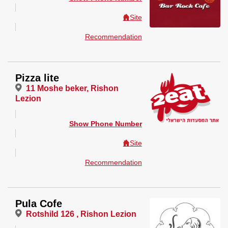
Site
Recommendation
Pizza lite
11 Moshe beker, Rishon
Lezion
Show Phone Number
Site
Recommendation
Pula Cofe
Rotshild 126 , Rishon Lezion