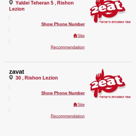
Yaldei Teheran 5 , Rishon
Lezion
Show Phone Number
Site
Recommendation
zavat
30 , Rishon Lezion
Show Phone Number
Site
Recommendation