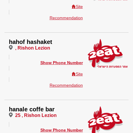
Site
Recommendation
hahof hashaket
, Rishon Lezion
Show Phone Number
Site
Recommendation
hanale coffe bar
25 , Rishon Lezion
Show Phone Number