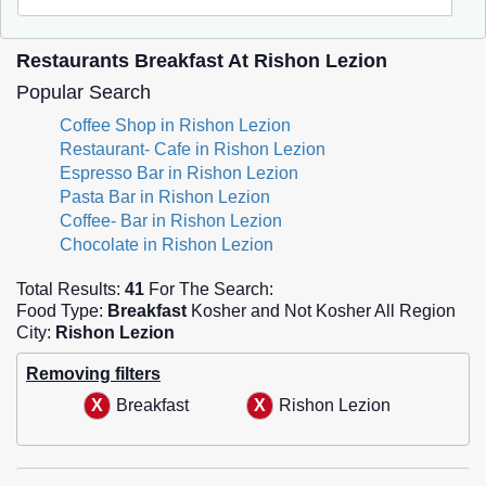
Restaurants Breakfast At Rishon Lezion
Popular Search
Coffee Shop in Rishon Lezion
Restaurant- Cafe in Rishon Lezion
Espresso Bar in Rishon Lezion
Pasta Bar in Rishon Lezion
Coffee- Bar in Rishon Lezion
Chocolate in Rishon Lezion
Total Results:
41
For The Search:
Food Type:
Breakfast
Kosher and Not Kosher All Region
City:
Rishon Lezion
Removing filters
Breakfast
Rishon Lezion