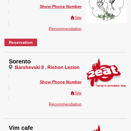
Show Phone Number
Site
Recommendation
Reservation
Sorento
Barshevski 8 , Rishon Lezion
Show Phone Number
Site
Recommendation
Vim cafe