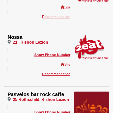
Site
Recommendation
Nossa
21 , Rishon Lezion
Show Phone Number
Site
Recommendation
Pasvelos bar rock caffe
25 Rothschild, Rishon Lezion
Show Phone Number