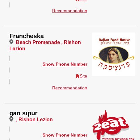
Recommendation
Francheska
Beach Promenade , Rishon
Lezion
Show Phone Number
Site
Recommendation
gan sipur
, Rishon Lezion
Show Phone Number