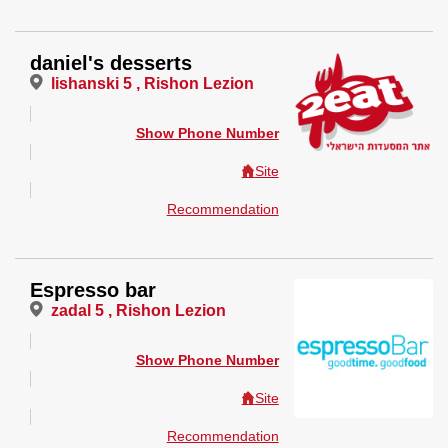
daniel's desserts
lishanski 5 , Rishon Lezion
Show Phone Number
Site
Recommendation
Espresso bar
zadal 5 , Rishon Lezion
Show Phone Number
Site
Recommendation