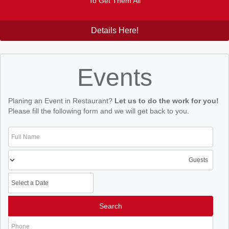
To Get Them All
Details Here!
Events
Planing an Event in Restaurant?
Let us to do the work for you!
Please fill the following form and we will get back to you.