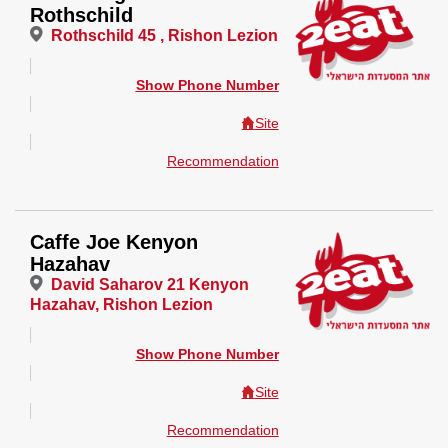
Rothschild
Rothschild 45 , Rishon Lezion
Show Phone Number
Site
Recommendation
Caffe Joe Kenyon
Hazahav
David Saharov 21 Kenyon
Hazahav, Rishon Lezion
Show Phone Number
Site
Recommendation