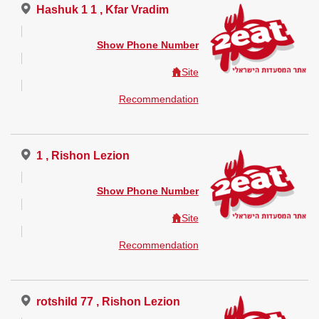
Hashuk 1 1 , Kfar Vradim
Show Phone Number
Site
Recommendation
1 , Rishon Lezion
Show Phone Number
Site
Recommendation
rotshild 77 , Rishon Lezion