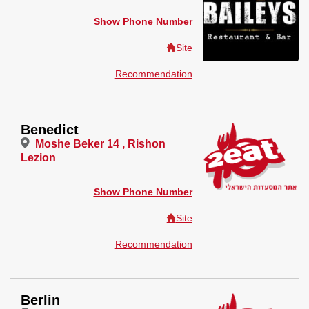
Show Phone Number
Site
Recommendation
Benedict
Moshe Beker 14 , Rishon
Lezion
Show Phone Number
Site
Recommendation
Berlin