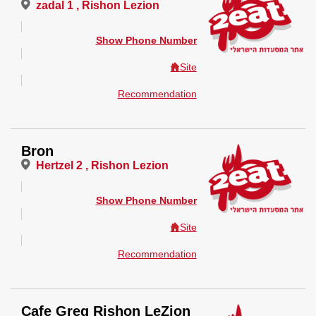
zadal 1 , Rishon Lezion
Show Phone Number
Site
Recommendation
Bron
Hertzel 2 , Rishon Lezion
Show Phone Number
Site
Recommendation
Cafe Greg Rishon LeZion