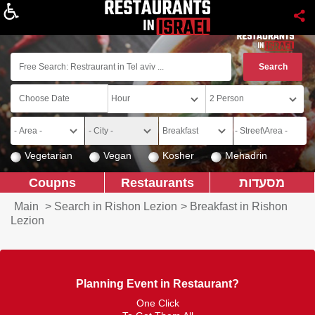
About
Vegetarian
Vegan
Kosher
Mehadrin
Coupns
Restaurants
מסעדות
Main
>
Search in Rishon Lezion
>
Breakfast in Rishon
Lezion
Planning Event in Restaurant?
One Click