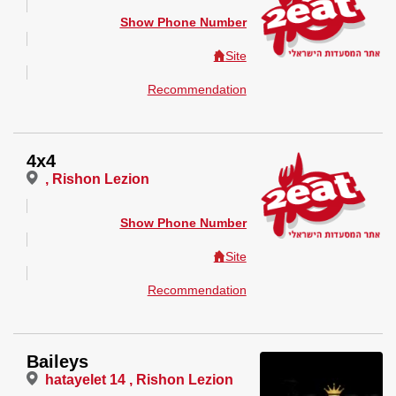
Show Phone Number
Site
Recommendation
4x4
, Rishon Lezion
Show Phone Number
Site
Recommendation
Baileys
hatayelet 14 , Rishon Lezion