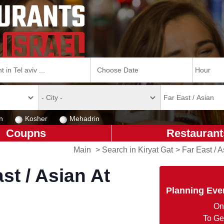
n
Kosher
Mehadrin
Coupns
Restaurant
Main
>
Search in Kiryat Gat
>
Far East / A
st / Asian At
Planning Eve
On
To Ge