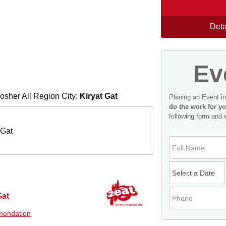
Deta
Ev
sher All Region City:
Kiryat Gat
Planing an Event i
do the work for yo
following form and 
 Gat
Gat
endation