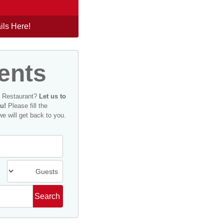
ils Here!
ents
n Restaurant?
Let us to
u!
Please fill the
we will get back to you.