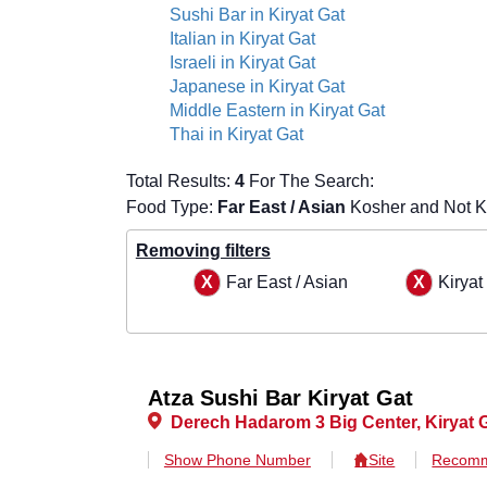
Sushi Bar in Kiryat Gat
Italian in Kiryat Gat
Israeli in Kiryat Gat
Japanese in Kiryat Gat
Middle Eastern in Kiryat Gat
Thai in Kiryat Gat
Total Results:
4
For The Search:
Food Type:
Far East / Asian
Kosher and Not Ko
Removing filters
Far East / Asian
Kiryat
Atza Sushi Bar Kiryat Gat
Derech Hadarom 3 Big Center, Kiryat 
Show Phone Number
Site
Recomm