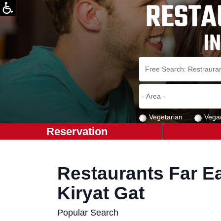
Vegetarian
Vega
Reservation
Restaurants Far Ea
Kiryat Gat
Popular Search