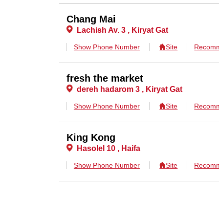
Chang Mai
Lachish Av. 3 , Kiryat Gat
Show Phone Number
Site
Recomm
fresh the market
dereh hadarom 3 , Kiryat Gat
Show Phone Number
Site
Recomm
King Kong
Hasolel 10 , Haifa
Show Phone Number
Site
Recomm