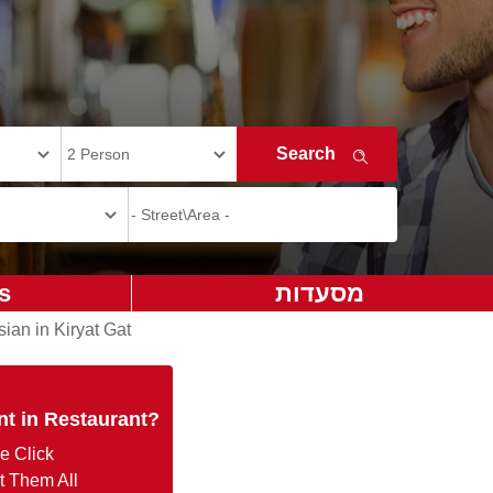
s
מסעדות
sian in Kiryat Gat
nt in Restaurant?
e Click
t Them All