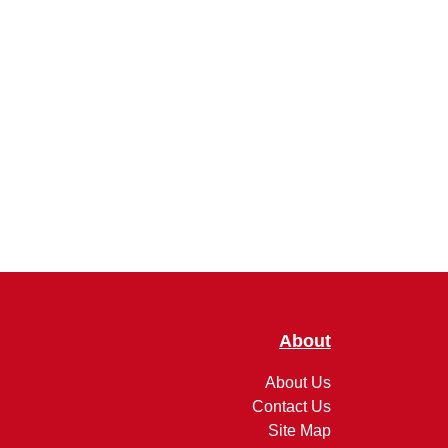
About
About Us
Contact Us
Site Map