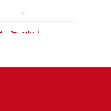
1
nt
Send to a Friend