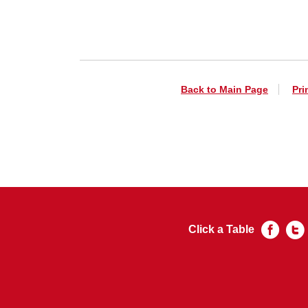
Back to Main Page
Pri
Click a Table