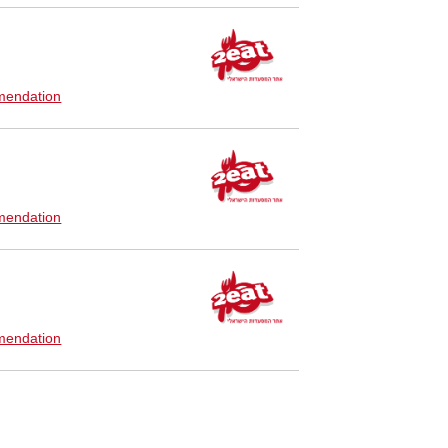
endation
endation
endation