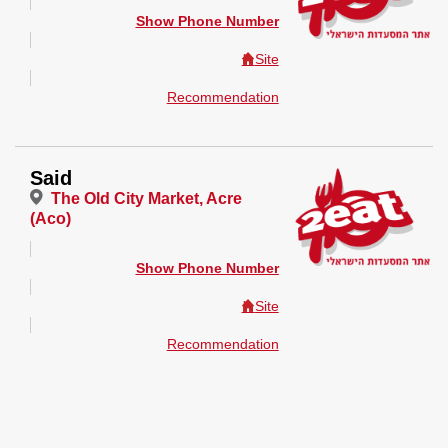
Show Phone Number
Site
Recommendation
Said
The Old City Market, Acre
(Aco)
Show Phone Number
Site
Recommendation