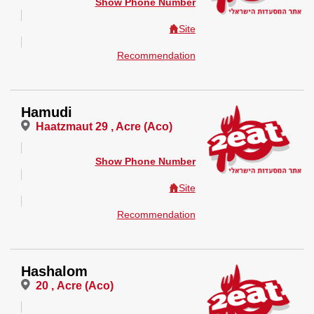
Show Phone Number
Site
Recommendation
Hamudi
Haatzmaut 29 , Acre (Aco)
Show Phone Number
Site
Recommendation
Hashalom
20 , Acre (Aco)