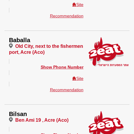
Site
Recommendation
Baballa
Old City, next to the fishermen
port, Acre (Aco)
Show Phone Number
Site
Recommendation
Bilsan
Ben Ami 19 , Acre (Aco)