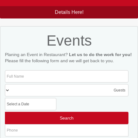
Details Here!
Events
Planing an Event in Restaurant?
Let us to do the work for you!
Please fill the following form and we will get back to you.