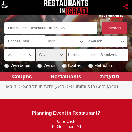
About
Vegetarian
Vegan
Kosher
Mehadrin
Coupns
Restaurants
מסעדות
Main
>
Search in Acre (Aco)
>
Hummus in Acre (Aco)
Planning Event in Restaurant?
One Click
To Get Them All