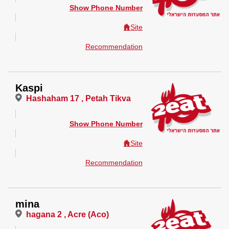
Show Phone Number
Site
Recommendation
Kaspi
Hashaham 17 , Petah Tikva
Show Phone Number
Site
Recommendation
mina
hagana 2 , Acre (Aco)