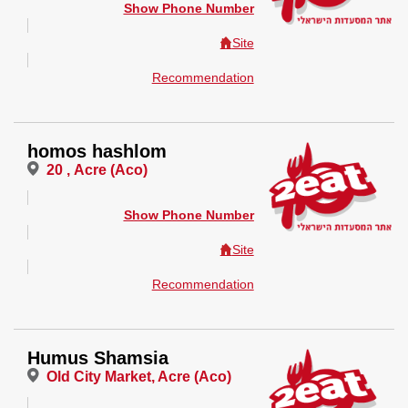
Show Phone Number
Site
Recommendation
homos hashlom
20 , Acre (Aco)
Show Phone Number
Site
Recommendation
Humus Shamsia
Old City Market, Acre (Aco)