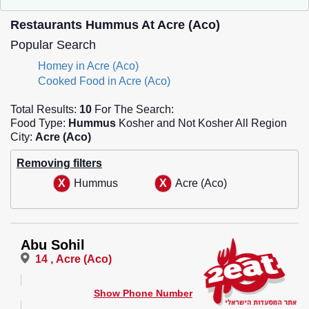
Restaurants Hummus At Acre (Aco)
Popular Search
Homey in Acre (Aco)
Cooked Food in Acre (Aco)
Total Results:
10
For The Search:
Food Type:
Hummus
Kosher and Not Kosher All Region
City:
Acre (Aco)
Removing filters
Hummus
Acre (Aco)
Abu Sohil
14 , Acre (Aco)
Show Phone Number