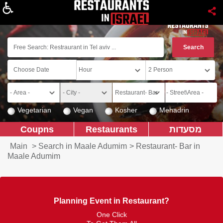
About
Vegetarian
Vegan
Kosher
Mehadrin
Coupns
Restaurants
מסעדות
Main
>
Search in Maale Adumim
>
Restaurant- Bar in
Maale Adumim
Planning Event in Restaurant?
One Click