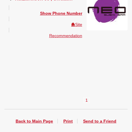
Show Phone Number
Site
Recommendation
1
Back to Main Page
Print
Send to a Friend