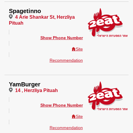
Spagetinno
4 Arie Shankar St, Herzliya
Pituah
Show Phone Number
Site
Recommendation
YamBurger
14 , Herzliya Pituah
Show Phone Number
Site
Recommendation