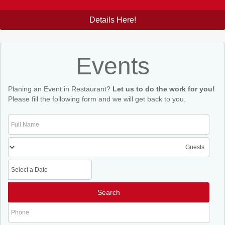
Details Here!
Events
Planing an Event in Restaurant?
Let us to do the work for you!
Please fill the following form and we will get back to you.