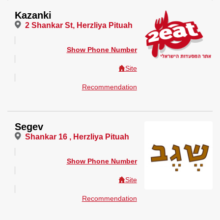
Kazanki
2 Shankar St, Herzliya Pituah
Show Phone Number
Site
Recommendation
Segev
Shankar 16 , Herzliya Pituah
Show Phone Number
Site
Recommendation