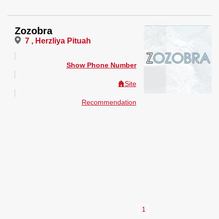
Zozobra
7 , Herzliya Pituah
Show Phone Number
Site
Recommendation
1