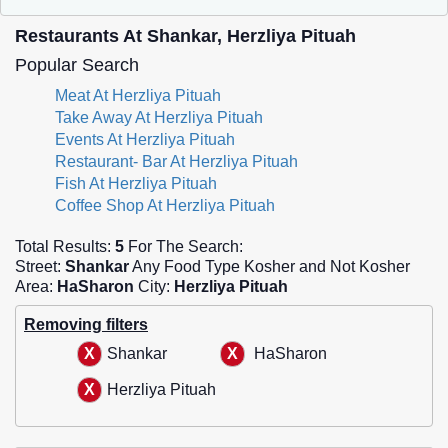
Restaurants At Shankar, Herzliya Pituah
Popular Search
Meat At Herzliya Pituah
Take Away At Herzliya Pituah
Events At Herzliya Pituah
Restaurant- Bar At Herzliya Pituah
Fish At Herzliya Pituah
Coffee Shop At Herzliya Pituah
Total Results:
5
For The Search:
Street:
Shankar
Any Food Type Kosher and Not Kosher
Area:
HaSharon
City:
Herzliya Pituah
Removing filters
Shankar
HaSharon
Herzliya Pituah