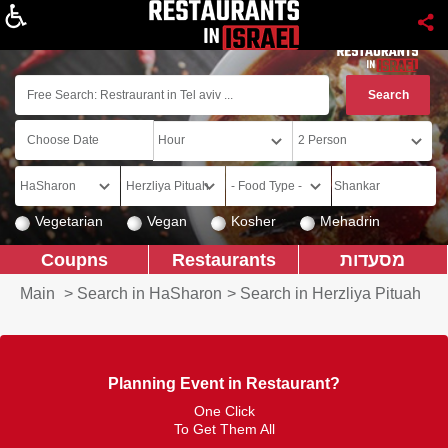
About
Vegetarian
Vegan
Kosher
Mehadrin
Coupns
Restaurants
מסעדות
Main
>
Search in HaSharon
>
Search in Herzliya Pituah
Planning Event in Restaurant?
One Click
To Get Them All