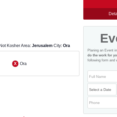
Deta
Ev
Not Kosher Area:
Jerusalem
City:
Ora
Planing an Event i
do the work for yo
following form and 
Ora