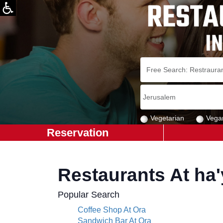
Vegetarian
Vega
Reservation
Restaurants At ha
Popular Search
Coffee Shop At Ora
Sandwich Bar At Ora