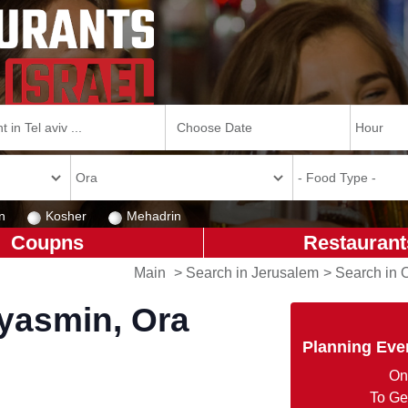
n
Kosher
Mehadrin
Coupns
Restaurant
Main
>
Search in Jerusalem
>
Search in 
'yasmin, Ora
Planning Eve
On
To Ge