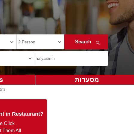
s
מסעדות
Ora
nt in Restaurant?
e Click
t Them All