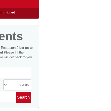
ils Here!
ents
n Restaurant?
Let us to
u!
Please fill the
we will get back to you.