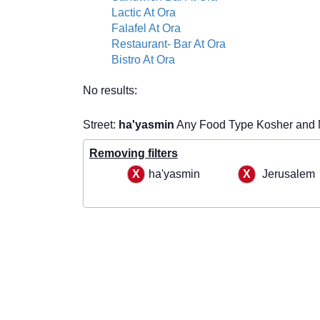
Lactic At Ora
Falafel At Ora
Restaurant- Bar At Ora
Bistro At Ora
No results:
Street:
ha'yasmin
Any Food Type Kosher and 
Removing filters
ha'yasmin
Jerusalem