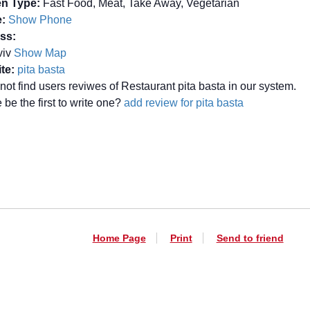
en Type:
Fast Food, Meat, Take Away, Vegetarian
:
Show Phone
ss:
Aviv
Show Map
te:
pita basta
not find users reviwes of Restaurant pita basta in our system.
be the first to write one?
add review for pita basta
Home Page
Print
Send to friend