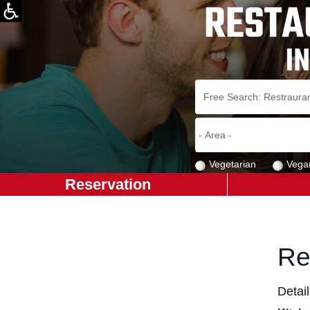
Vegetarian
Vega
Reservation
Re
Detai