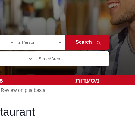
s
מסעדות
>
Review on pita basta
taurant