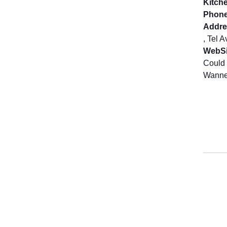
Kitch
Phone
Addre
, Tel 
WebSi
Could 
Wanne 