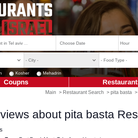
n
Kosher
Mehadrin
Coupns
Restaurant
Main
>
Restaurant Search
>
pita basta
views about pita basta Res
ls