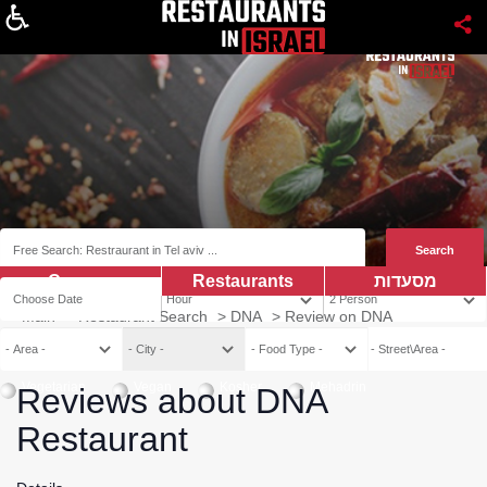
About
Coupns
Restaurants
מסעדות
Main
>
Restaurant Search
>
DNA
>
Review on DNA
Vegetarian
Vegan
Kosher
Mehadrin
Reviews about DNA
Restaurant