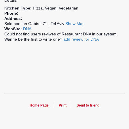
Details
Kitchen Type:
Pizza, Vegan, Vegetarian
Phone:
Address:
Solomon ibn Gabirol 71 , Tel Aviv
Show Map
WebSite:
DNA
Could not find users reviwes of Restaurant DNA in our system.
Wanne be the first to write one?
add review for DNA
Home Page
Print
Send to friend