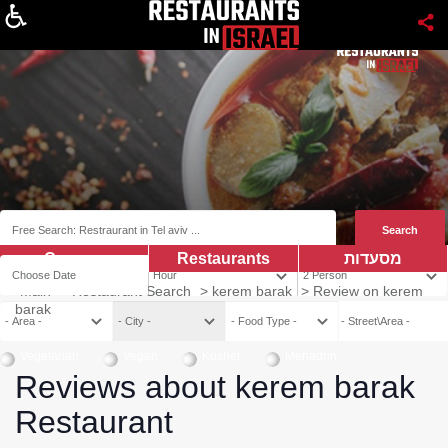
About
Coupns
Restaurants
מסעדות
Main
>
Restaurant Search
>
kerem barak
>
Review on kerem
barak
Vegetarian
Vegan
Kosher
Mehadrin
Reviews about kerem barak
Restaurant