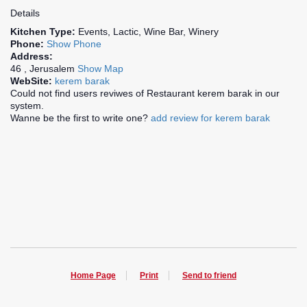
Details
Kitchen Type:
Events, Lactic, Wine Bar, Winery
Phone:
Show Phone
Address:
46 , Jerusalem
Show Map
WebSite:
kerem barak
Could not find users reviwes of Restaurant kerem barak in our
system.
Wanne be the first to write one?
add review for kerem barak
Home Page
Print
Send to friend