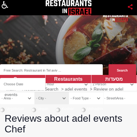
About
Coupns
Restaurants
מסעדות
Main
>
Restaurant Search
>
adel events
>
Review on adel
events
Vegetarian
Vegan
Kosher
Mehadrin
Reviews about adel events
Chef