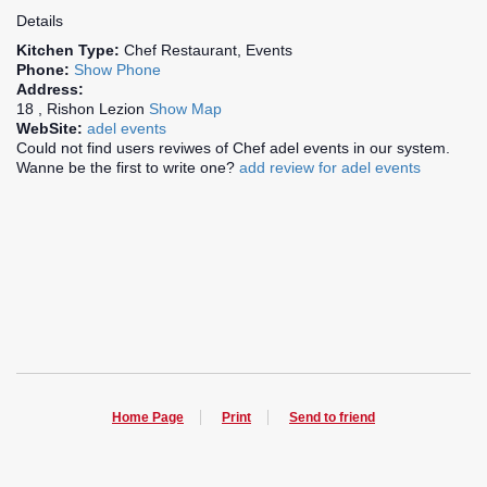
Details
Kitchen Type:
Chef Restaurant, Events
Phone:
Show Phone
Address:
18 , Rishon Lezion
Show Map
WebSite:
adel events
Could not find users reviwes of Chef adel events in our system.
Wanne be the first to write one?
add review for adel events
Home Page
Print
Send to friend