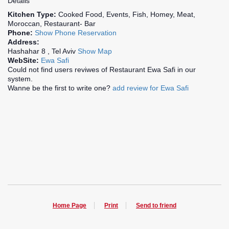
Details
Kitchen Type:
Cooked Food, Events, Fish, Homey, Meat,
Moroccan, Restaurant- Bar
Phone:
Show Phone
Reservation
Address:
Hashahar 8 , Tel Aviv
Show Map
WebSite:
Ewa Safi
Could not find users reviwes of Restaurant Ewa Safi in our
system.
Wanne be the first to write one?
add review for Ewa Safi
Home Page
Print
Send to friend