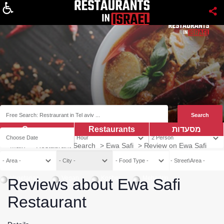
About
Coupns
Restaurants
מסעדות
Main
>
Restaurant Search
>
Ewa Safi
>
Review on Ewa Safi
Vegetarian
Vegan
Kosher
Mehadrin
Reviews about Ewa Safi
Restaurant