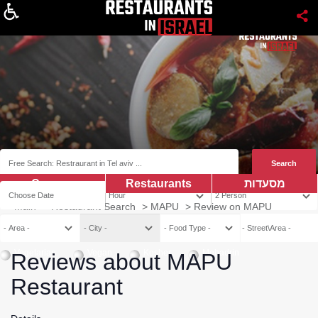
About
Coupns
Restaurants
מסעדות
Main
>
Restaurant Search
>
MAPU
>
Review on MAPU
Vegetarian
Vegan
Kosher
Mehadrin
Reviews about MAPU
Restaurant