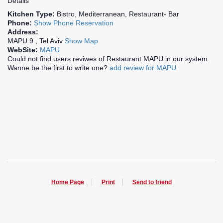
Details
Kitchen Type:
Bistro, Mediterranean, Restaurant- Bar
Phone:
Show Phone
Reservation
Address:
MAPU 9 , Tel Aviv
Show Map
WebSite:
MAPU
Could not find users reviwes of Restaurant MAPU in our system.
Wanne be the first to write one?
add review for MAPU
Home Page
Print
Send to friend