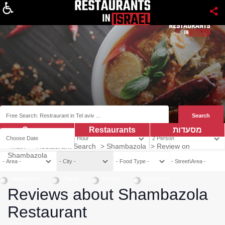
About
Coupns
Restaurants
מסעדות
Main
>
Restaurant Search
>
Shambazola
>
Review on
Shambazola
Vegetarian
Vegan
Kosher
Mehadrin
Reviews about Shambazola
Restaurant