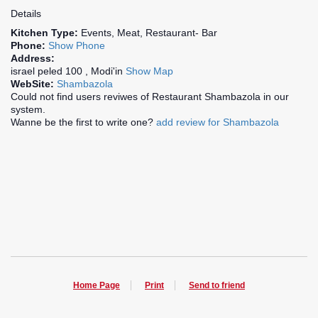
Details
Kitchen Type:
Events, Meat, Restaurant- Bar
Phone:
Show Phone
Address:
israel peled 100 , Modi'in
Show Map
WebSite:
Shambazola
Could not find users reviwes of Restaurant Shambazola in our
system.
Wanne be the first to write one?
add review for Shambazola
Home Page
Print
Send to friend