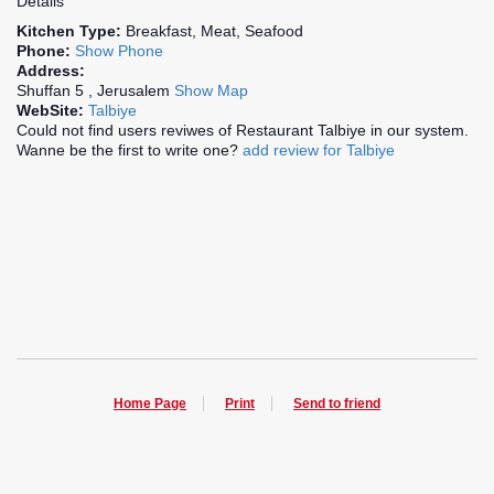
Details
Kitchen Type:
Breakfast, Meat, Seafood
Phone:
Show Phone
Address:
Shuffan 5 , Jerusalem
Show Map
WebSite:
Talbiye
Could not find users reviwes of Restaurant Talbiye in our system.
Wanne be the first to write one?
add review for Talbiye
Home Page
Print
Send to friend