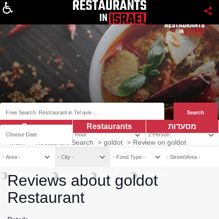
About
Coupns
Restaurants
מסעדות
Main
>
Restaurant Search
>
goldot
>
Review on goldot
Vegetarian
Vegan
Kosher
Mehadrin
Reviews about goldot
Restaurant