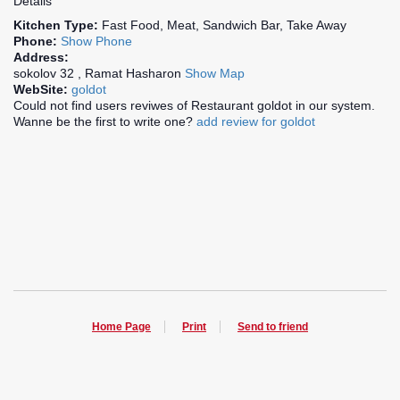
Details
Kitchen Type:
Fast Food, Meat, Sandwich Bar, Take Away
Phone:
Show Phone
Address:
sokolov 32 , Ramat Hasharon
Show Map
WebSite:
goldot
Could not find users reviwes of Restaurant goldot in our system.
Wanne be the first to write one?
add review for goldot
Home Page
Print
Send to friend