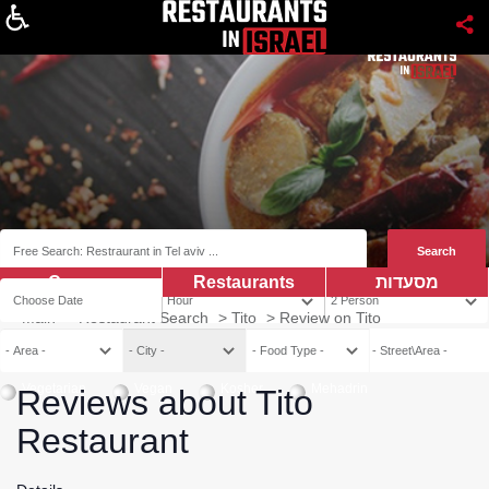
About
Coupns
Restaurants
מסעדות
Main
>
Restaurant Search
>
Tito
>
Review on Tito
Vegetarian
Vegan
Kosher
Mehadrin
Reviews about Tito
Restaurant