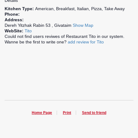
Details
Kitchen Type:
American, Breakfast, Italian, Pizza, Take Away
Phone:
Address:
Dereh Yitzhak Rabin 53 , Givataim
Show Map
WebSite:
Tito
Could not find users reviwes of Restaurant Tito in our system.
Wanne be the first to write one?
add review for Tito
Home Page
Print
Send to friend