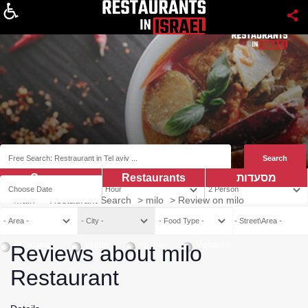
About
Coupns
Restaurants
מסעדות
Main
>
Restaurant Search
>
milo
>
Review on milo
Vegetarian
Vegan
Kosher
Mehadrin
Reviews about milo
Restaurant