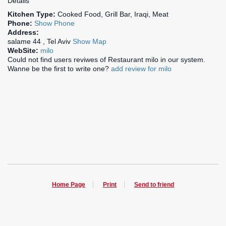
Details
Kitchen Type:
Cooked Food, Grill Bar, Iraqi, Meat
Phone:
Show Phone
Address:
salame 44 , Tel Aviv
Show Map
WebSite:
milo
Could not find users reviwes of Restaurant milo in our system.
Wanne be the first to write one?
add review for milo
Home Page
Print
Send to friend