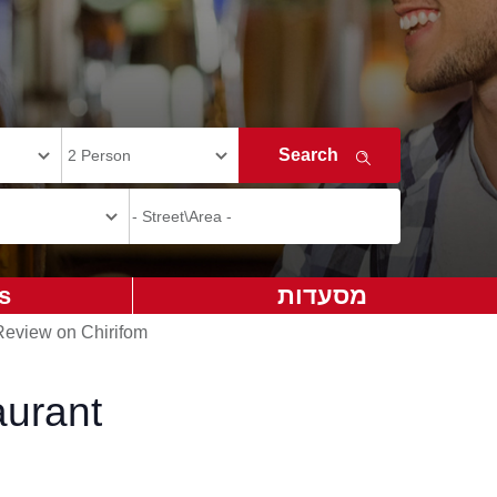
s
מסעדות
Review on Chirifom
aurant