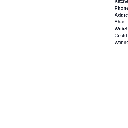
Kitch
Phone
Addre
Ehad h
WebSi
Could 
Wanne 