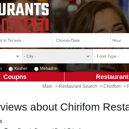
n
Kosher
Mehadrin
Coupns
Restaurant
Main
>
Restaurant Search
>
Chirifom
>
views about Chirifom Rest
ls