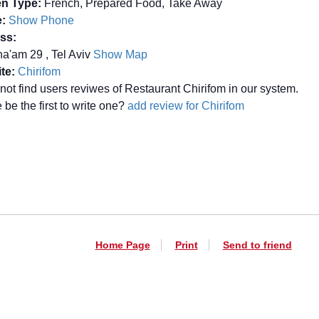
en Type:
French, Prepared Food, Take Away
:
Show Phone
ss:
a'am 29 , Tel Aviv
Show Map
te:
Chirifom
not find users reviwes of Restaurant Chirifom in our system.
be the first to write one?
add review for Chirifom
Home Page
Print
Send to friend