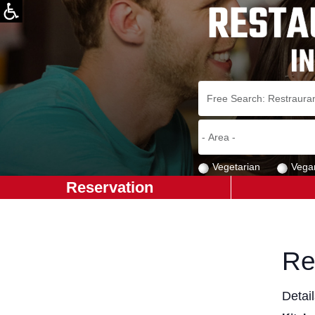
Vegetarian
Vega
Reservation
Re
Detai