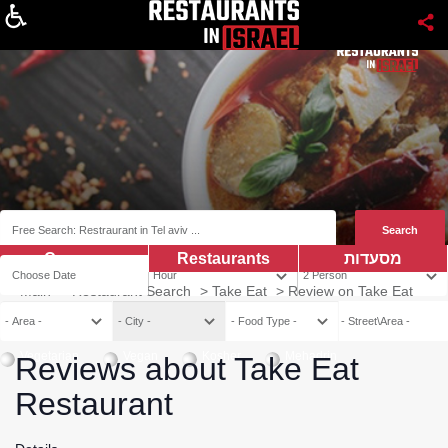
About
Coupns
Restaurants
מסעדות
Main
>
Restaurant Search
>
Take Eat
>
Review on Take Eat
Vegetarian
Vegan
Kosher
Mehadrin
Reviews about Take Eat
Restaurant