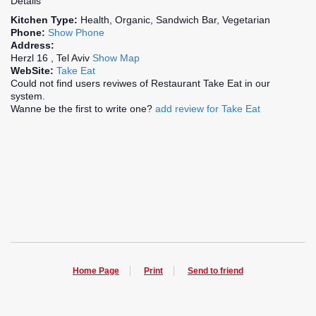
Details
Kitchen Type:
Health, Organic, Sandwich Bar, Vegetarian
Phone:
Show Phone
Address:
Herzl 16 , Tel Aviv
Show Map
WebSite:
Take Eat
Could not find users reviwes of Restaurant Take Eat in our
system.
Wanne be the first to write one?
add review for Take Eat
Home Page
Print
Send to friend