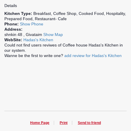
Details
Kitchen Type:
Breakfast, Coffee Shop, Cooked Food, Hospitality,
Prepared Food, Restaurant- Cafe
Phone:
Show Phone
Address:
shnkin 48 , Givataim
Show Map
WebSite:
Hadas's Kitchen
Could not find users reviwes of Coffee house Hadas's Kitchen in
our system.
Wanne be the first to write one?
add review for Hadas's Kitchen
Home Page
Print
Send to friend