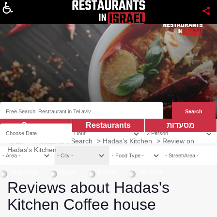
About
Coupns
Restaurants
מסעדות
Main
>
Restaurant Search
>
Hadas's Kitchen
>
Review on
Hadas's Kitchen
Vegetarian
Vegan
Kosher
Mehadrin
Reviews about Hadas's
Kitchen Coffee house