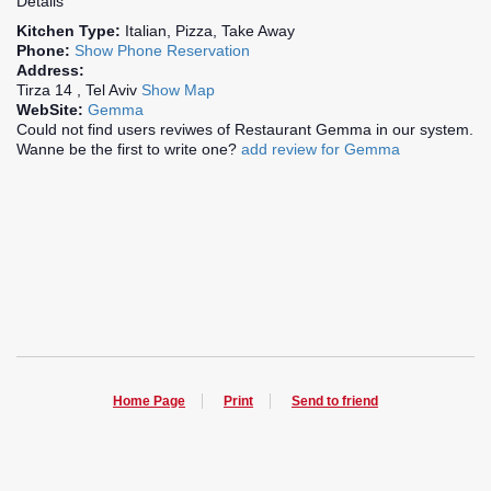
Details
Kitchen Type:
Italian, Pizza, Take Away
Phone:
Show Phone
Reservation
Address:
Tirza 14 , Tel Aviv
Show Map
WebSite:
Gemma
Could not find users reviwes of Restaurant Gemma in our system.
Wanne be the first to write one?
add review for Gemma
Home Page
Print
Send to friend