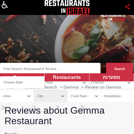
About
Coupns
Restaurants
מסעדות
Main
>
Restaurant Search
>
Gemma
>
Review on Gemma
Vegetarian
Vegan
Kosher
Mehadrin
Reviews about Gemma
Restaurant