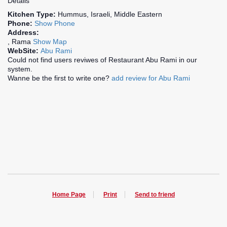
Details
Kitchen Type:
Hummus, Israeli, Middle Eastern
Phone:
Show Phone
Address:
, Rama
Show Map
WebSite:
Abu Rami
Could not find users reviwes of Restaurant Abu Rami in our
system.
Wanne be the first to write one?
add review for Abu Rami
Home Page
Print
Send to friend