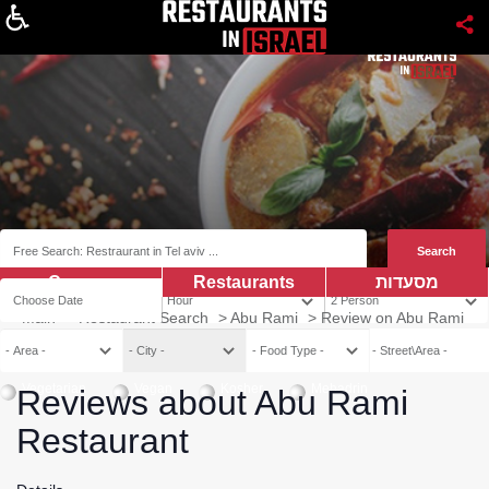
About
Coupns
Restaurants
מסעדות
Main
>
Restaurant Search
>
Abu Rami
>
Review on Abu Rami
Vegetarian
Vegan
Kosher
Mehadrin
Reviews about Abu Rami
Restaurant