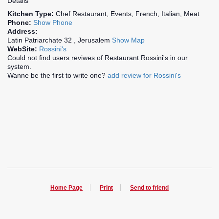
Details
Kitchen Type:
Chef Restaurant, Events, French, Italian, Meat
Phone:
Show Phone
Address:
Latin Patriarchate 32 , Jerusalem
Show Map
WebSite:
Rossini's
Could not find users reviwes of Restaurant Rossini's in our
system.
Wanne be the first to write one?
add review for Rossini's
Home Page
Print
Send to friend