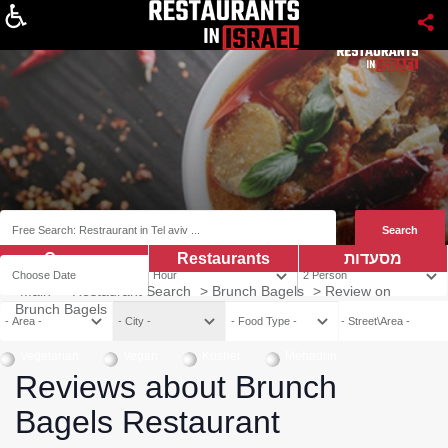
About
Coupns
Restaurants
מסעדות
Main
>
Restaurant Search
>
Brunch Bagels
>
Review on
Brunch Bagels
Vegetarian
Vegan
Kosher
Mehadrin
Reviews about Brunch
Bagels Restaurant