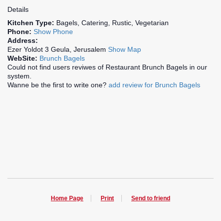
Details
Kitchen Type:
Bagels, Catering, Rustic, Vegetarian
Phone:
Show Phone
Address:
Ezer Yoldot 3 Geula, Jerusalem
Show Map
WebSite:
Brunch Bagels
Could not find users reviwes of Restaurant Brunch Bagels in our
system.
Wanne be the first to write one?
add review for Brunch Bagels
Home Page
Print
Send to friend