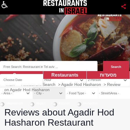
About
Coupns
Restaurants
מסעדות
Main
>
Restaurant Search
>
Agadir Hod Hasharon
>
Review
on Agadir Hod Hasharon
Vegetarian
Vegan
Kosher
Mehadrin
Reviews about Agadir Hod
Hasharon Restaurant