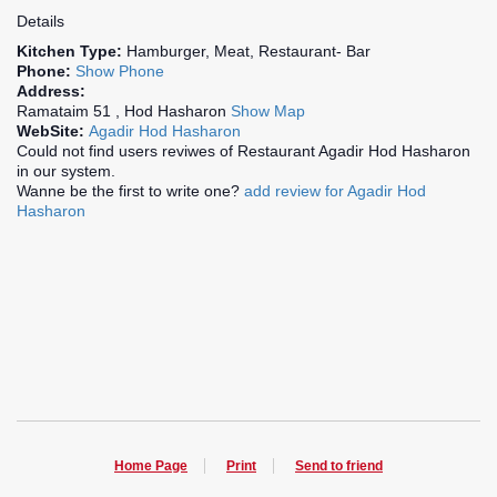
Details
Kitchen Type:
Hamburger, Meat, Restaurant- Bar
Phone:
Show Phone
Address:
Ramataim 51 , Hod Hasharon
Show Map
WebSite:
Agadir Hod Hasharon
Could not find users reviwes of Restaurant Agadir Hod Hasharon
in our system.
Wanne be the first to write one?
add review for Agadir Hod
Hasharon
Home Page
Print
Send to friend