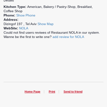
Details
Kitchen Type:
American, Bakery / Pastry-Shop, Breakfast,
Coffee Shop
Phone:
Show Phone
Address:
Dizingof 197 , Tel Aviv
Show Map
WebSite:
NOLA
Could not find users reviwes of Restaurant NOLA in our system.
Wanne be the first to write one?
add review for NOLA
Home Page
Print
Send to friend