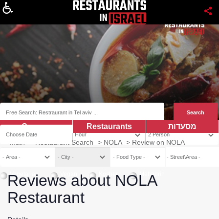
About
Coupns
Restaurants
מסעדות
Main
>
Restaurant Search
>
NOLA
>
Review on NOLA
Vegetarian
Vegan
Kosher
Mehadrin
Reviews about NOLA
Restaurant