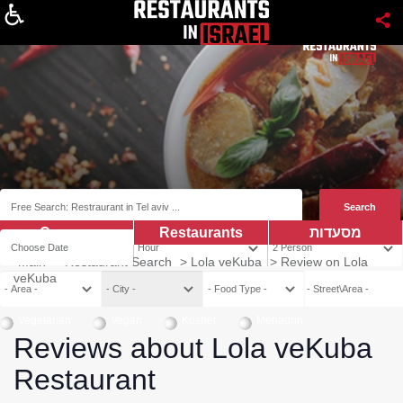
About
Coupns
Restaurants
מסעדות
Main
>
Restaurant Search
>
Lola veKuba
>
Review on Lola
veKuba
Vegetarian
Vegan
Kosher
Mehadrin
Reviews about Lola veKuba
Restaurant