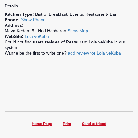
Details
Kitchen Type:
Bistro, Breakfast, Events, Restaurant- Bar
Phone:
Show Phone
Address:
Mevo Kedem 5 , Hod Hasharon
Show Map
WebSite:
Lola veKuba
Could not find users reviwes of Restaurant Lola veKuba in our
system.
Wanne be the first to write one?
add review for Lola veKuba
Home Page
Print
Send to friend