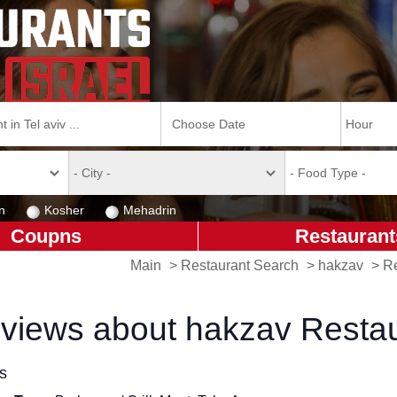
n
Kosher
Mehadrin
Coupns
Restaurant
Main
>
Restaurant Search
>
hakzav
>
Re
views about hakzav Resta
ls