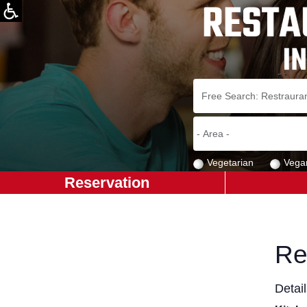
Vegetarian
Vega
Reservation
Re
Detai