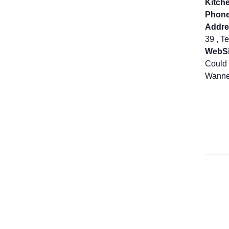
Kitch
Phone
Addre
39 , T
WebSi
Could 
Wanne 