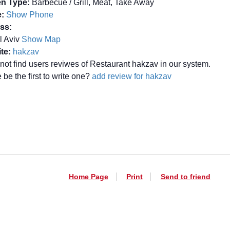
en Type:
Barbecue / Grill, Meat, Take Away
:
Show Phone
ss:
el Aviv
Show Map
te:
hakzav
not find users reviwes of Restaurant hakzav in our system.
be the first to write one?
add review for hakzav
Home Page
Print
Send to friend