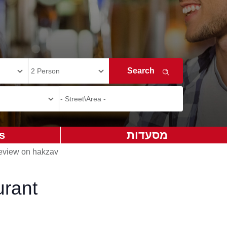
s
מסעדות
view on hakzav
urant