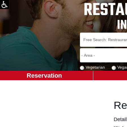
Vegetarian
Vega
Reservation
Re
Detai