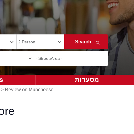
s
מסעדות
>
Review on Muncheese
ore