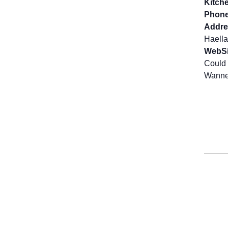
Kitch
Phone
Addre
Haella
WebSi
Could 
Wanne 