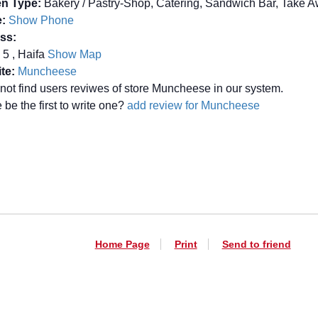
en Type:
Bakery / Pastry-Shop, Catering, Sandwich Bar, Take 
:
Show Phone
ss:
 5 , Haifa
Show Map
te:
Muncheese
not find users reviwes of store Muncheese in our system.
be the first to write one?
add review for Muncheese
Home Page
Print
Send to friend