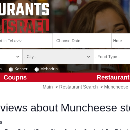
n
Kosher
Mehadrin
Coupns
Restaurant
Main
>
Restaurant Search
>
Muncheese
views about Muncheese st
ls