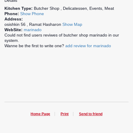
Details
Kitchen Type:
Butcher Shop , Delicatessen, Events, Meat
Phone:
Show Phone
Address:
osishkin 56 , Ramat Hasharon
Show Map
WebSite:
marinado
Could not find users reviwes of butcher shop marinado in our
system.
Wanne be the first to write one?
add review for marinado
Home Page
Print
Send to friend