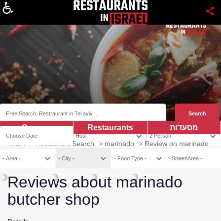
About
Coupns
Restaurants
מסעדות
Main
>
Restaurant Search
>
marinado
>
Review on marinado
Vegetarian
Vegan
Kosher
Mehadrin
Reviews about marinado
butcher shop