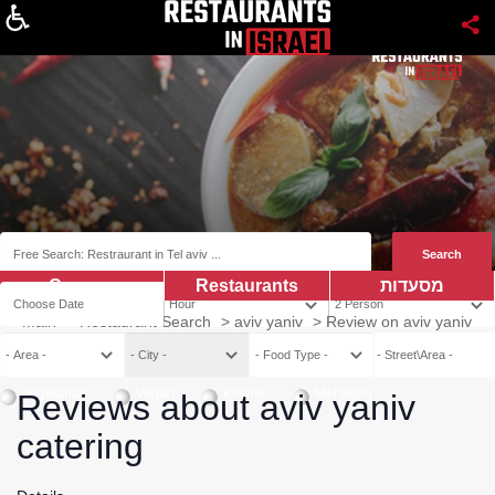
About
Coupns
Restaurants
מסעדות
Main
>
Restaurant Search
>
aviv yaniv
>
Review on aviv yaniv
Vegetarian
Vegan
Kosher
Mehadrin
Reviews about aviv yaniv
catering