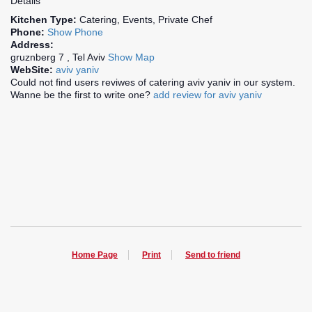
Details
Kitchen Type:
Catering, Events, Private Chef
Phone:
Show Phone
Address:
gruznberg 7 , Tel Aviv
Show Map
WebSite:
aviv yaniv
Could not find users reviwes of catering aviv yaniv in our system.
Wanne be the first to write one?
add review for aviv yaniv
Home Page
Print
Send to friend