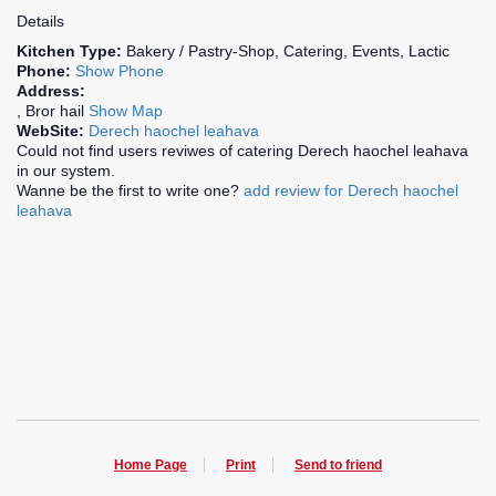
Details
Kitchen Type:
Bakery / Pastry-Shop, Catering, Events, Lactic
Phone:
Show Phone
Address:
, Bror hail
Show Map
WebSite:
Derech haochel leahava
Could not find users reviwes of catering Derech haochel leahava
in our system.
Wanne be the first to write one?
add review for Derech haochel
leahava
Home Page
Print
Send to friend