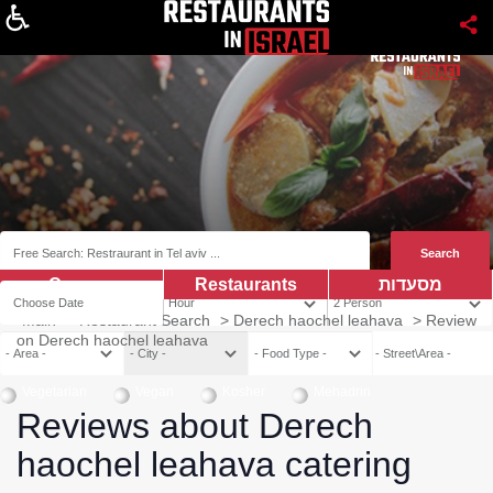
About
Coupns
Restaurants
מסעדות
Main
>
Restaurant Search
>
Derech haochel leahava
>
Review
on Derech haochel leahava
Vegetarian
Vegan
Kosher
Mehadrin
Reviews about Derech
haochel leahava catering