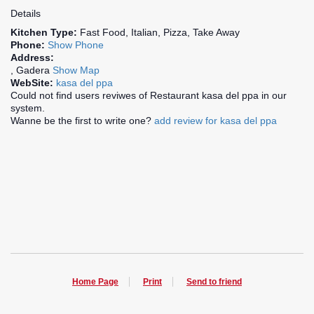
Details
Kitchen Type:
Fast Food, Italian, Pizza, Take Away
Phone:
Show Phone
Address:
, Gadera
Show Map
WebSite:
kasa del ppa
Could not find users reviwes of Restaurant kasa del ppa in our
system.
Wanne be the first to write one?
add review for kasa del ppa
Home Page
Print
Send to friend