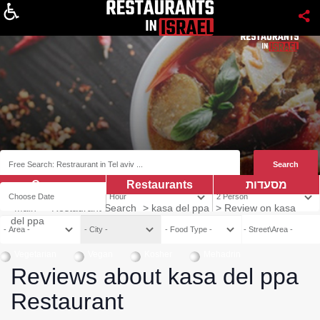
About
Coupns
Restaurants
מסעדות
Main
>
Restaurant Search
>
kasa del ppa
>
Review on kasa
del ppa
Vegetarian
Vegan
Kosher
Mehadrin
Reviews about kasa del ppa
Restaurant