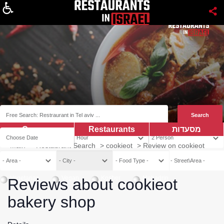
About
Coupns
Restaurants
מסעדות
Main
>
Restaurant Search
>
cookieot
>
Review on cookieot
Vegetarian
Vegan
Kosher
Mehadrin
Reviews about cookieot
bakery shop