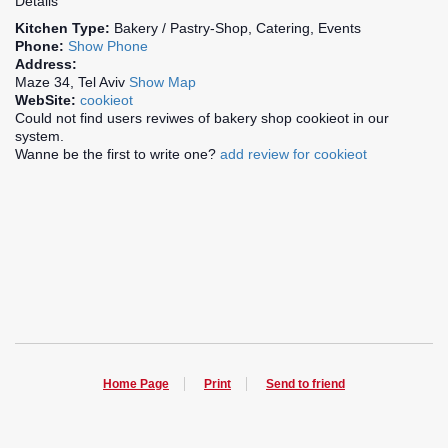
Details
Kitchen Type:
Bakery / Pastry-Shop, Catering, Events
Phone:
Show Phone
Address:
Maze 34, Tel Aviv
Show Map
WebSite:
cookieot
Could not find users reviwes of bakery shop cookieot in our
system.
Wanne be the first to write one?
add review for cookieot
Home Page
Print
Send to friend