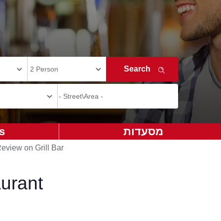
s
מסעדות
eview on Grill Bar
aurant