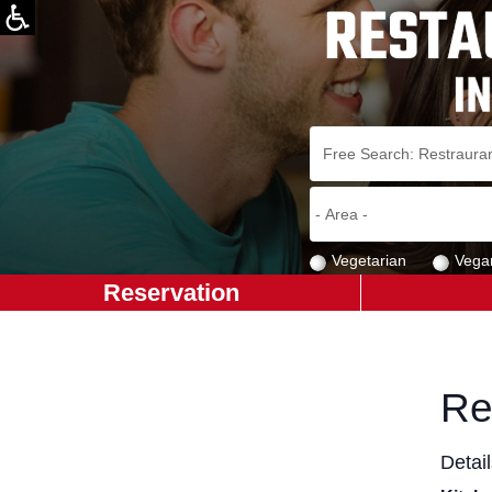
Vegetarian
Vega
Reservation
Re
Detai