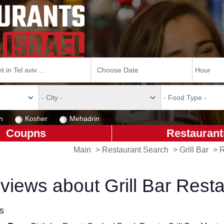
n
Kosher
Mehadrin
Coupns
Restaurant
Main
>
Restaurant Search
>
Grill Bar
>
R
views about Grill Bar Rest
ls