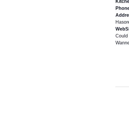
Kitch
Phone
Addre
Hasor
WebSi
Could 
Wanne 