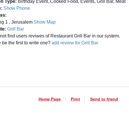
en Type:
Birthday Event, Cooked Food, Events, Grill Bar, Meat
:
Show Phone
ss:
eg 1 , Jerusalem
Show Map
te:
Grill Bar
not find users reviwes of Restaurant Grill Bar in our system.
be the first to write one?
add review for Grill Bar
Home Page
Print
Send to friend