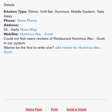
Details
Kitchen Type:
Ethnic, Grill Bar, Hummus, Middle Eastern, Take
Away
Phone:
Show Phone
Address:
55 , Haifa
Show Map
WebSite:
Hummus Abu - Gosh
Could not find users reviwes of Restaurant Hummus Abu - Gosh
in our system.
Wanne be the first to write one?
add review for Hummus Abu -
Gosh
Home Page
Print
Send to friend