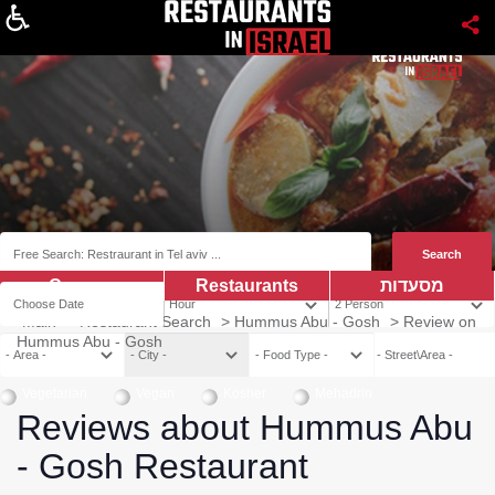
About
Coupns
Restaurants
מסעדות
Main
>
Restaurant Search
>
Hummus Abu - Gosh
>
Review on
Hummus Abu - Gosh
Vegetarian
Vegan
Kosher
Mehadrin
Reviews about Hummus Abu
- Gosh Restaurant