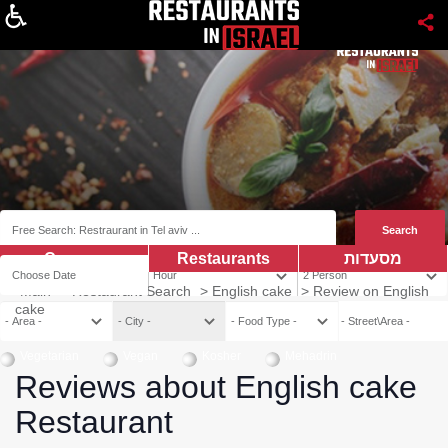
About
Coupns
Restaurants
מסעדות
Main
>
Restaurant Search
>
English cake
>
Review on English
cake
Vegetarian
Vegan
Kosher
Mehadrin
Reviews about English cake
Restaurant