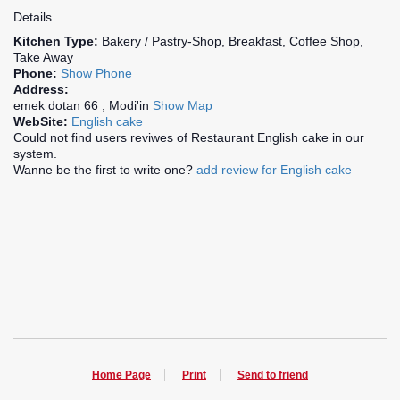
Details
Kitchen Type:
Bakery / Pastry-Shop, Breakfast, Coffee Shop,
Take Away
Phone:
Show Phone
Address:
emek dotan 66 , Modi'in
Show Map
WebSite:
English cake
Could not find users reviwes of Restaurant English cake in our
system.
Wanne be the first to write one?
add review for English cake
Home Page
Print
Send to friend