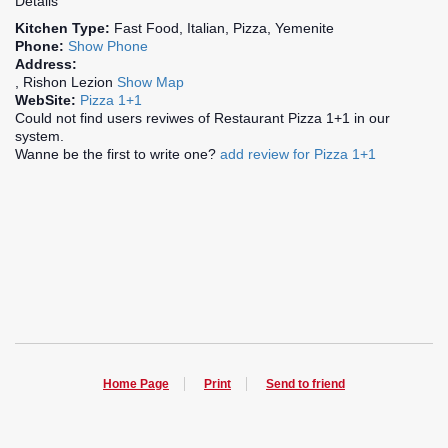
Details
Kitchen Type:
Fast Food, Italian, Pizza, Yemenite
Phone:
Show Phone
Address:
, Rishon Lezion
Show Map
WebSite:
Pizza 1+1
Could not find users reviwes of Restaurant Pizza 1+1 in our
system.
Wanne be the first to write one?
add review for Pizza 1+1
Home Page
Print
Send to friend