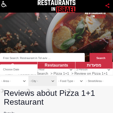
About
Coupns
Restaurants
מסעדות
Main
>
Restaurant Search
>
Pizza 1+1
>
Review on Pizza 1+1
Vegetarian
Vegan
Kosher
Mehadrin
Reviews about Pizza 1+1
Restaurant