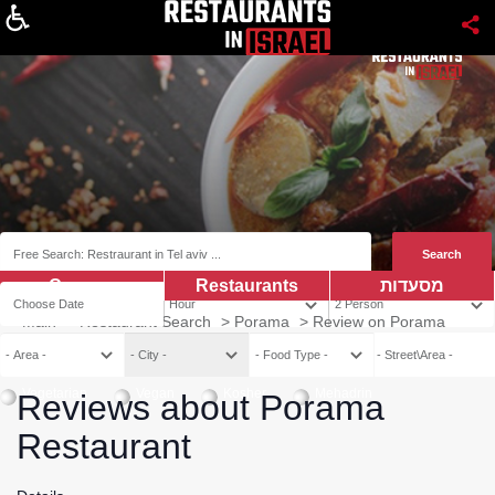
About
Coupns
Restaurants
מסעדות
Main
>
Restaurant Search
>
Porama
>
Review on Porama
Vegetarian
Vegan
Kosher
Mehadrin
Reviews about Porama
Restaurant