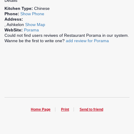
Details
Kitchen Type:
Chinese
Phone:
Show Phone
Address:
, Ashkelon
Show Map
WebSite:
Porama
Could not find users reviwes of Restaurant Porama in our system.
Wanne be the first to write one?
add review for Porama
Home Page
Print
Send to friend