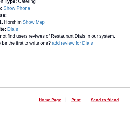
en Type:
Catering
:
Show Phone
ss:
61, Horshim
Show Map
te:
Dials
not find users reviwes of Restaurant Dials in our system.
be the first to write one?
add review for Dials
Home Page
Print
Send to friend