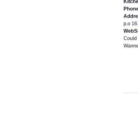
Kitch
Phone
Addre
p.o 1
WebSi
Could 
Wanne 