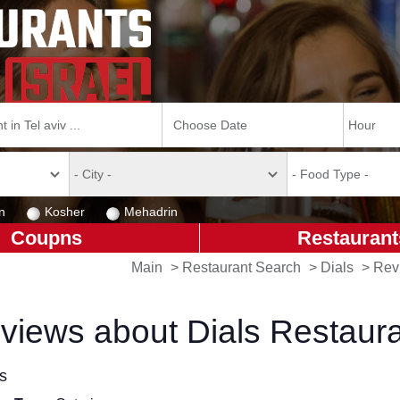
n
Kosher
Mehadrin
Coupns
Restaurant
Main
>
Restaurant Search
>
Dials
>
Rev
views about Dials Restaur
ls