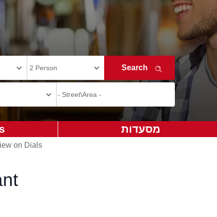
s
מסעדות
iew on Dials
ant