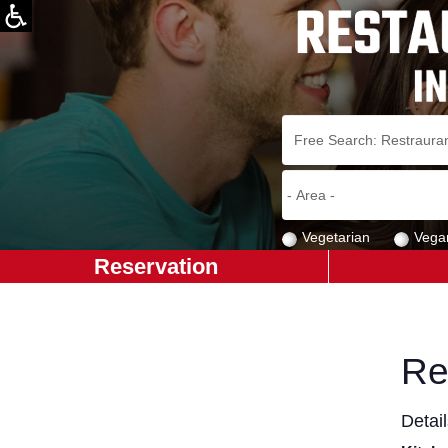
Vegetarian
Vega
Reservation
Re
Detai