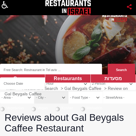
About
Coupns
Restaurants
מסעדות
Main
>
Restaurant Search
>
Gal Beygals Caffee
>
Review on
Gal Beygals Caffee
Vegetarian
Vegan
Kosher
Mehadrin
Reviews about Gal Beygals
Caffee Restaurant