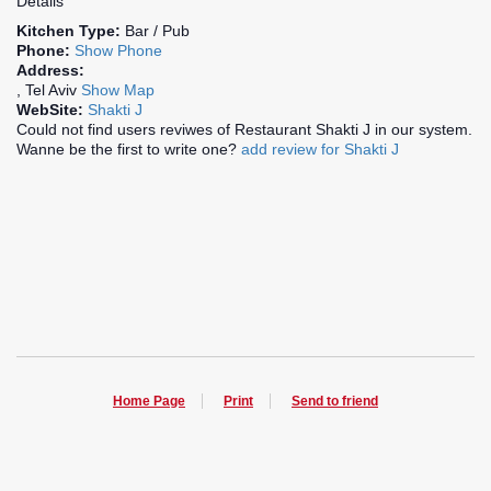
Details
Kitchen Type:
Bar / Pub
Phone:
Show Phone
Address:
, Tel Aviv
Show Map
WebSite:
Shakti J
Could not find users reviwes of Restaurant Shakti J in our system.
Wanne be the first to write one?
add review for Shakti J
Home Page
Print
Send to friend