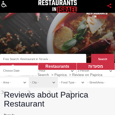
About
Coupns
Restaurants
מסעדות
Main
>
Restaurant Search
>
Paprica
>
Review on Paprica
Vegetarian
Vegan
Kosher
Mehadrin
Reviews about Paprica
Restaurant