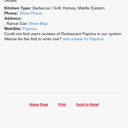
Details
Kitchen Type:
Barbecue / Grill, Homey, Middle Eastern
Phone:
Show Phone
Address:
, Ramat Gan
Show Map
WebSite:
Paprica
Could not find users reviwes of Restaurant Paprica in our system.
Wanne be the first to write one?
add review for Paprica
Home Page
Print
Send to friend