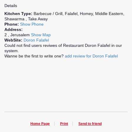
Details
Kitchen Type:
Barbecue / Grill, Falafel, Homey, Middle Eastern,
Shawarma , Take Away
Phone:
Show Phone
Address:
2 , Jerusalem
Show Map
WebSite:
Doron Falafel
Could not find users reviwes of Restaurant Doron Falafel in our
system.
Wanne be the first to write one?
add review for Doron Falafel
Home Page
Print
Send to friend