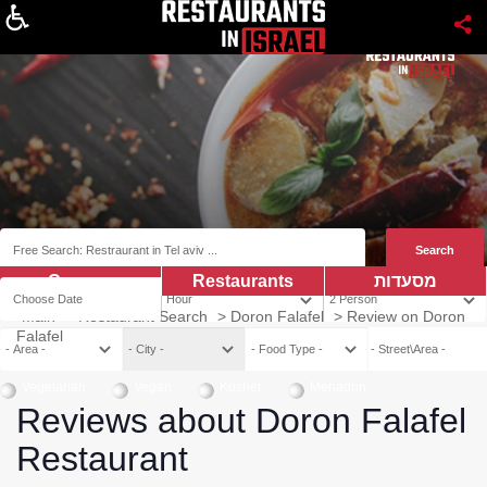
About
Coupns
Restaurants
מסעדות
Main
>
Restaurant Search
>
Doron Falafel
>
Review on Doron
Falafel
Vegetarian
Vegan
Kosher
Mehadrin
Reviews about Doron Falafel
Restaurant